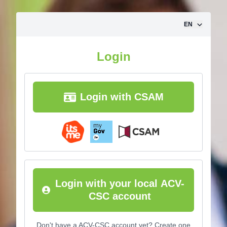
Skip to content
EN
Login
Login with CSAM
Login with your local ACV-
CSC account
Don't have a ACV-CSC account yet? Create one