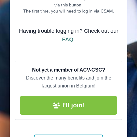
via this button.
The first time, you will need to log in via CSAM.
Having trouble logging in? Check out our
FAQ
.
Not yet a member of ACV-CSC?
Discover the many benefits and join the
largest union in Belgium!
I'll join!