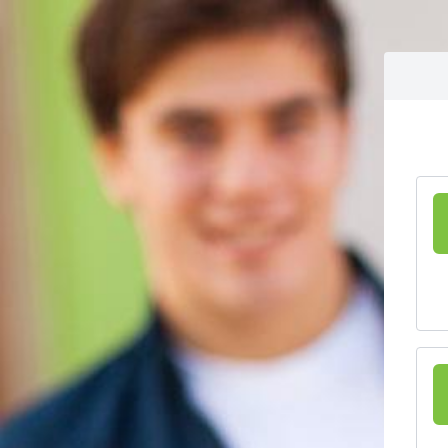
Skip to content