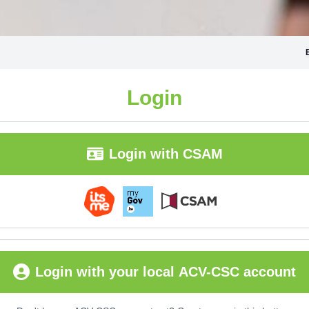
Login
Login with CSAM
Login with your local ACV-CSC account