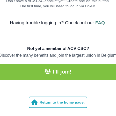
Don't have a ACV-CSC account yet? Create one via this button.
The first time, you will need to log in via CSAM.
Having trouble logging in? Check out our
FAQ
.
Not yet a member of ACV-CSC?
Discover the many benefits and join the largest union in Belgium
I'll join!
Return to the home page.