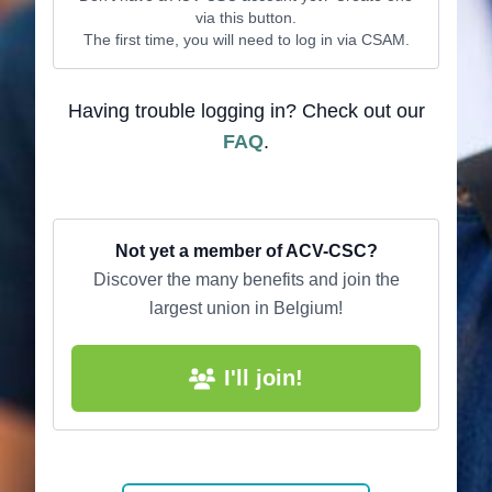
via this button.
The first time, you will need to log in via CSAM.
Having trouble logging in? Check out our
FAQ
.
Not yet a member of ACV-CSC?
Discover the many benefits and join the
largest union in Belgium!
I'll join!