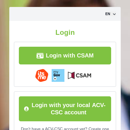
Skip to content
EN
Login
Login with CSAM
Login with your local ACV-
CSC account
Don't have a ACV-CSC account yet? Create one