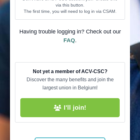
via this button.
The first time, you will need to log in via CSAM.
Having trouble logging in? Check out our
FAQ
.
Not yet a member of ACV-CSC?
Discover the many benefits and join the
largest union in Belgium!
I'll join!