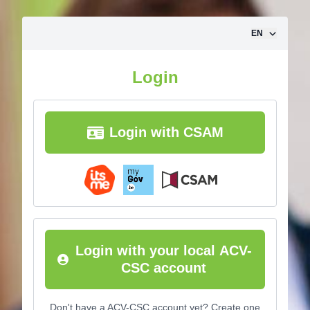
Skip to content
EN
Login
Login with CSAM
Login with your local ACV-
CSC account
Don't have a ACV-CSC account yet? Create one