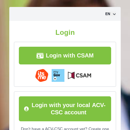
Skip to content
EN
Login
Login with CSAM
Login with your local ACV-
CSC account
Don't have a ACV-CSC account yet? Create one