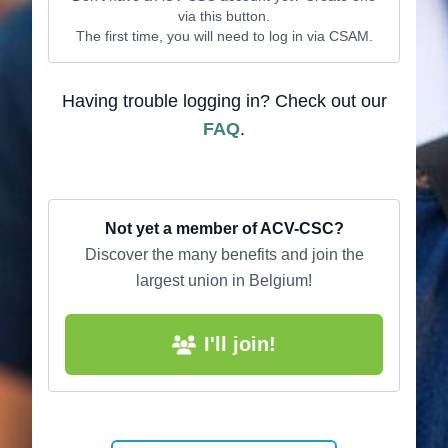
via this button.
The first time, you will need to log in via CSAM.
Having trouble logging in? Check out our
FAQ
.
Not yet a member of ACV-CSC?
Discover the many benefits and join the
largest union in Belgium!
I'll join!