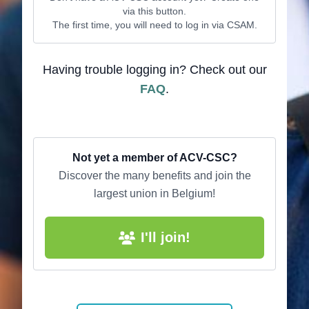
via this button.
The first time, you will need to log in via CSAM.
Having trouble logging in? Check out our
FAQ
.
Not yet a member of ACV-CSC?
Discover the many benefits and join the
largest union in Belgium!
I'll join!