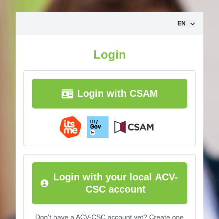
Skip to content
EN
Login
Login with CSAM
Login with your local ACV-
CSC account
Don't have a ACV-CSC account yet? Create one